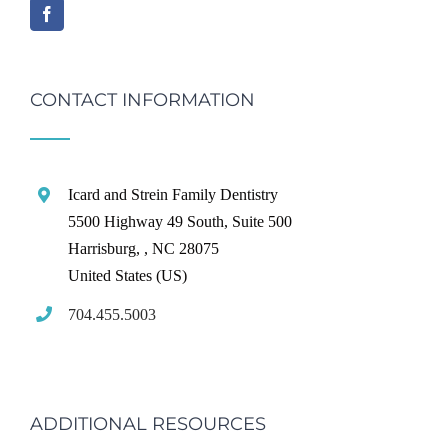
CONTACT INFORMATION
Icard and Strein Family Dentistry
5500 Highway 49 South, Suite 500
Harrisburg,
,
NC
28075
United States (US)
704.455.5003
ADDITIONAL RESOURCES