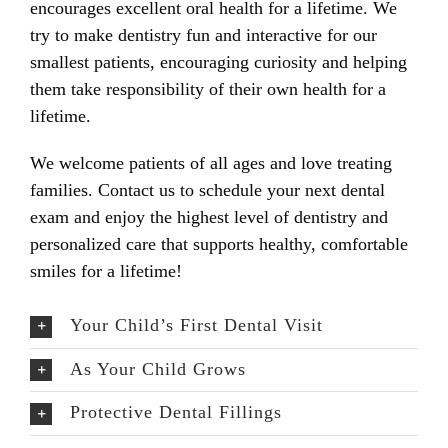
encourages excellent oral health for a lifetime. We
try to make dentistry fun and interactive for our
smallest patients, encouraging curiosity and helping
them take responsibility of their own health for a
lifetime.
We welcome patients of all ages and love treating
families. Contact us to schedule your next dental
exam and enjoy the highest level of dentistry and
personalized care that supports healthy, comfortable
smiles for a lifetime!
Your Child’s First Dental Visit
As Your Child Grows
Protective Dental Fillings