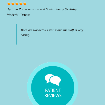
by
Tina Porter
on
Icard and Strein Family Dentistry
Woderful Dentist
Both are wonderful Dentist and the staff is very
caring!