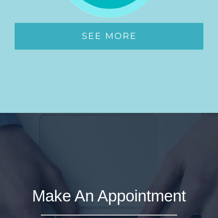
SEE MORE
Make An Appointment