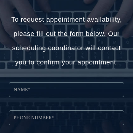
To request appointment availability,
please fill out the form below. Our
scheduling coordinator will contact
you to confirm your appointment.