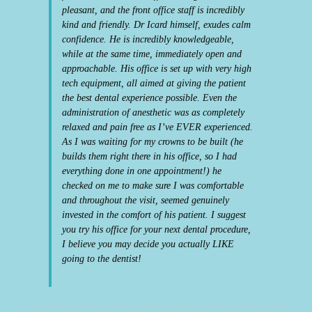
pleasant, and the front office staff is incredibly
kind and friendly. Dr Icard himself, exudes calm
confidence. He is incredibly knowledgeable,
while at the same time, immediately open and
approachable. His office is set up with very high
tech equipment, all aimed at giving the patient
the best dental experience possible. Even the
administration of anesthetic was as completely
relaxed and pain free as I’ve EVER experienced.
As I was waiting for my crowns to be built (he
builds them right there in his office, so I had
everything done in one appointment!) he
checked on me to make sure I was comfortable
and throughout the visit, seemed genuinely
invested in the comfort of his patient. I suggest
you try his office for your next dental procedure,
I believe you may decide you actually LIKE
going to the dentist!