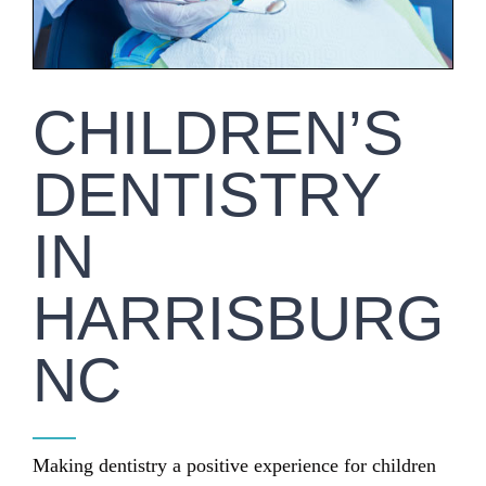
CHILDREN’S
DENTISTRY
IN
HARRISBURG
NC
Making dentistry a positive experience for children