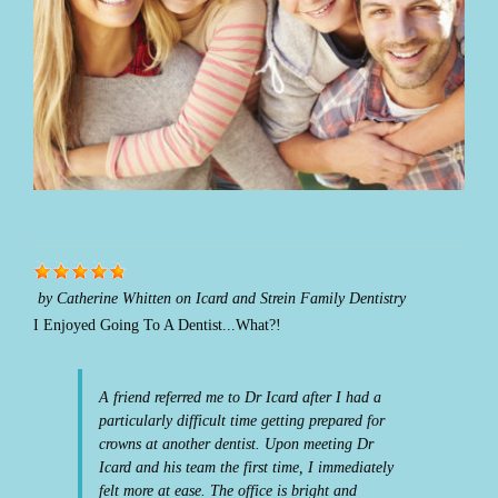
by
Catherine Whitten
on
Icard and Strein Family Dentistry
I Enjoyed Going To A Dentist...What?!
A friend referred me to Dr Icard after I had a
particularly difficult time getting prepared for
crowns at another dentist. Upon meeting Dr
Icard and his team the first time, I immediately
felt more at ease. The office is bright and