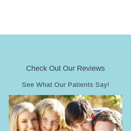
Check Out Our Reviews
See What Our Patients Say!