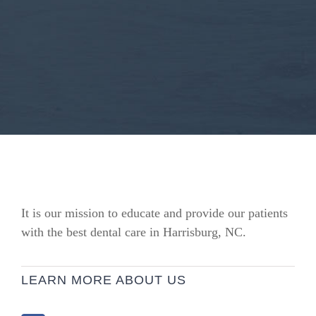
It is our mission to educate and provide our patients
with the best dental care in Harrisburg, NC.
LEARN MORE ABOUT US