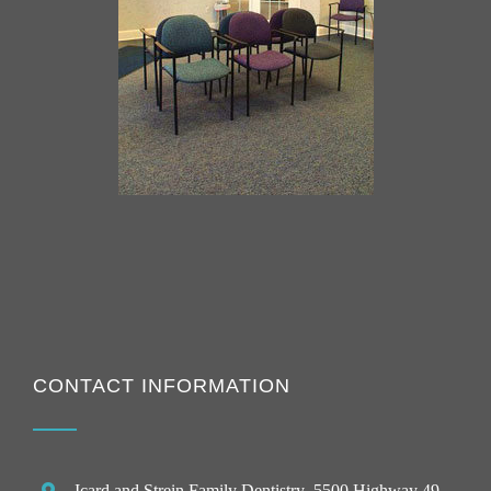
CONTACT INFORMATION
Icard and Strein Family Dentistry
, 5500 Highway 49