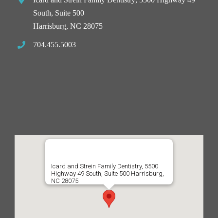
South, Suite 500
Harrisburg, NC 28075
704.455.5003
Icard and Strein Family Dentistry, 5500
Highway 49 South, Suite 500 Harrisburg,
NC 28075