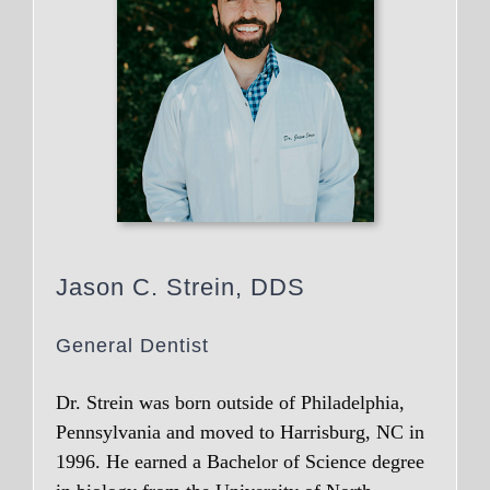
Jason C. Strein, DDS
General Dentist
Dr. Strein was born outside of Philadelphia,
Pennsylvania and moved to Harrisburg, NC in
1996. He earned a Bachelor of Science degree