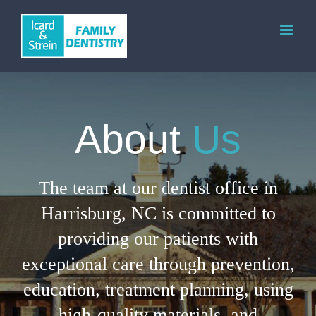
Skip
to
content
About
Us
The team at our dentist office in
Harrisburg, NC is committed to
providing our patients with
exceptional care through prevention,
education, treatment planning, using
high-quality materials, and