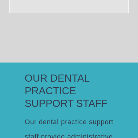
OUR DENTAL
PRACTICE
SUPPORT STAFF
Our dental practice support
staff provide administrative