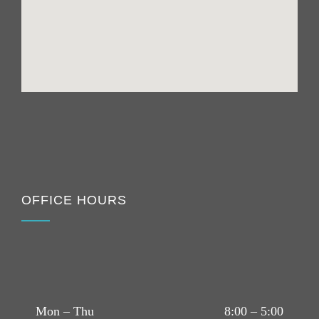
OFFICE HOURS
Mon – Thu
8:00 – 5:00