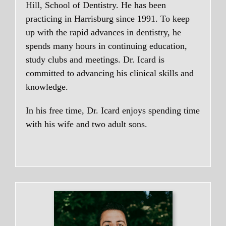
Hill
, School of Dentistry. He has been
practicing in Harrisburg since 1991. To keep
up with the rapid advances in dentistry, he
spends many hours in continuing education,
study clubs and meetings. Dr. Icard is
committed to advancing his clinical skills and
knowledge.
In his free time, Dr. Icard enjoys spending time
with his wife and two adult sons.