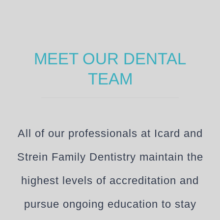
MEET OUR DENTAL
TEAM
All of our professionals at Icard and
Strein Family Dentistry maintain the
highest levels of accreditation and
pursue ongoing education to stay