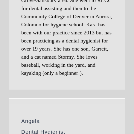
Grove/Salisbury area. She went to RCCC
for dental assisting and then to the
Community College of Denver in Aurora,
Colorado for hygiene school. Kara has
been with our practice since 2013 but has
been practicing as a dental hygienist for
over 19 years. She has one son, Garrett,
and a cat named Stormy. She loves
baseball, working in the yard, and
kayaking (only a beginner!).
Angela
Dental Hygienist