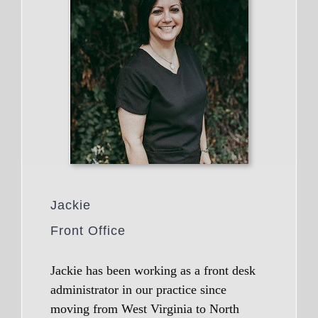
Jackie
Front Office
Jackie has been working as a front desk
administrator in our practice since
moving from West Virginia to North