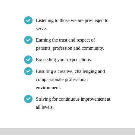
Listening to those we are privileged to
serve.
Earning the trust and respect of
patients, profession and community.
Exceeding your expectations.
Ensuring a creative, challenging and
compassionate professional
environment.
Striving for continuous improvement at
all levels.