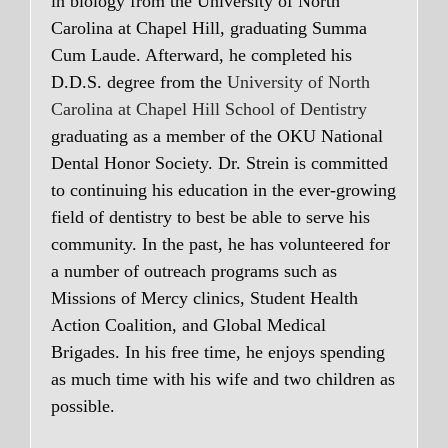
in biology from the University of North
Carolina at Chapel Hill, graduating Summa
Cum Laude. Afterward, he completed his
D.D.S. degree from the
University of North
Carolina at Chapel Hill School of Dentistry
graduating as a member of the OKU National
Dental Honor Society. Dr. Strein is committed
to continuing his education in the ever-growing
field of dentistry to best be able to serve his
community. In the past, he has volunteered for
a number of outreach programs such as
Missions of Mercy clinics, Student Health
Action Coalition, and Global Medical
Brigades. In his free time, he enjoys spending
as much time with his wife and two children as
possible.