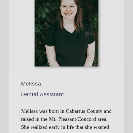
Melissa
Dental Assistant
Melissa was born in Cabarrus County and
raised in the Mt. Pleasant/Concord area.
She realized early in life that she wanted