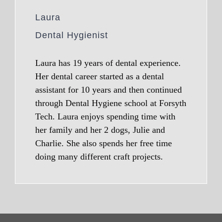
Laura
Dental Hygienist
Laura has 19 years of dental experience.
Her dental career started as a dental
assistant for 10 years and then continued
through Dental Hygiene school at Forsyth
Tech. Laura enjoys spending time with
her family and her 2 dogs, Julie and
Charlie. She also spends her free time
doing many different craft projects.