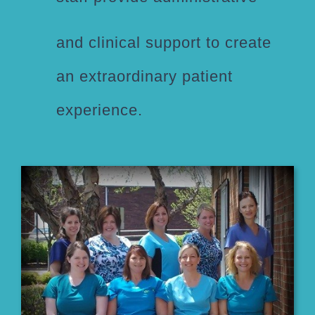
and clinical support to create
an extraordinary patient
experience.