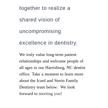
together to realize a
shared vision of
uncompromising
excellence in dentistry.
We truly value long-term patient
relationships and welcome people of
all ages to our Harrisburg, NC dentist
office. Take a moment to learn more
about the Icard and Strein Family
Dentistry team below. We look
forward to
meeting you
!