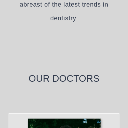
abreast of the latest trends in
dentistry.
OUR DOCTORS