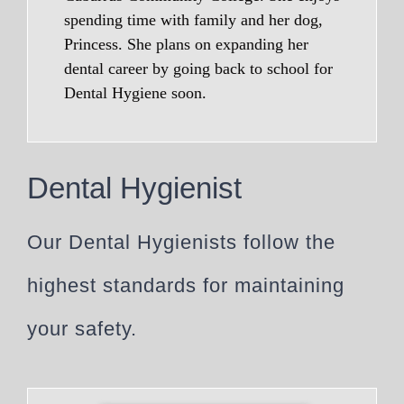
spending time with family and her dog,
Princess. She plans on expanding her
dental career by going back to school for
Dental Hygiene soon.
Dental Hygienist
Our Dental Hygienists follow the
highest standards for maintaining
your safety.