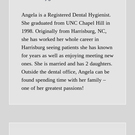
Angela is a Registered Dental Hygienist.
She graduated from UNC Chapel Hill in
1998. Originally from Harrisburg, NC,
she has worked her whole career in
Harrisburg seeing patients she has known
for years as well as enjoying meeting new
ones. She is married and has 2 daughters.
Outside the dental office, Angela can be
found spending time with her family –
one of her greatest passions!