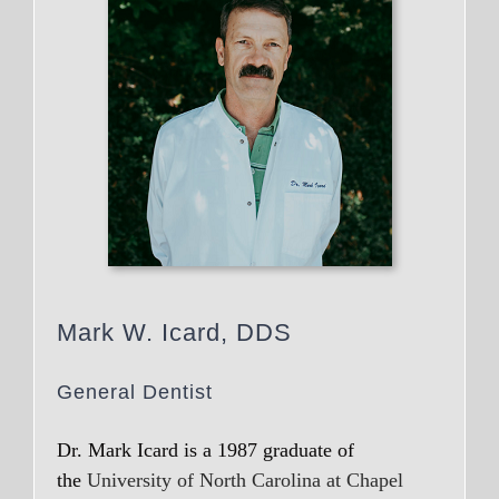
Mark W. Icard, DDS
General Dentist
Dr. Mark Icard is a 1987 graduate of
the
University of North Carolina at Chapel