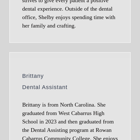
strives to give every patient a positive
dental experience. Outside of the dental
office, Shelby enjoys spending time with
her family and crafting.
Brittany
Dental Assistant
Brittany is from North Carolina. She
graduated from West Cabarrus High
School in 2023 and then graduated from
the Dental Assisting program at Rowan
Cabarrus Community College. She enjoys