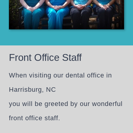
Front Office Staff
When visiting our dental office in
Harrisburg, NC
you will be greeted by our wonderful
front office staff.