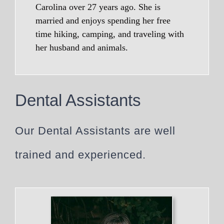
Carolina over 27 years ago. She is
married and enjoys spending her free
time hiking, camping, and traveling with
her husband and animals.
Dental Assistants
Our Dental Assistants are well
trained and experienced.