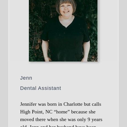
Jenn
Dental Assistant
Jennifer was born in Charlotte but calls
High Point, NC “home” because she
moved there when she was only 9 years
old. Jenn and her husband have been