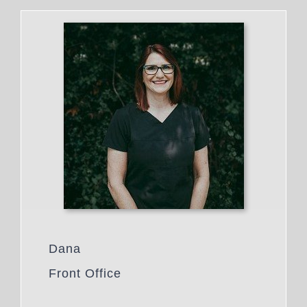
Dana
Front Office