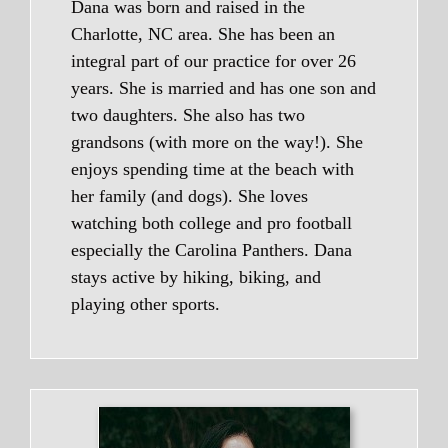
Dana was born and raised in the
Charlotte, NC area. She has been an
integral part of our practice for over 26
years. She is married and has one son and
two daughters. She also has two
grandsons (with more on the way!). She
enjoys spending time at the beach with
her family (and dogs). She loves
watching both college and pro football
especially the Carolina Panthers. Dana
stays active by hiking, biking, and
playing other sports.