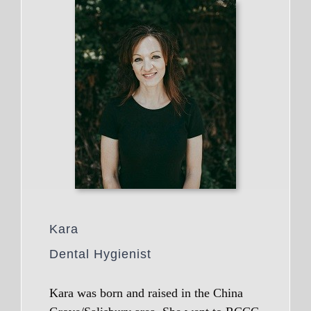
Kara
Dental Hygienist
Kara was born and raised in the China