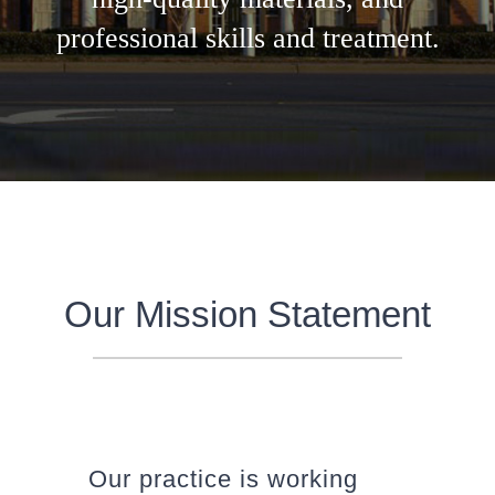
professional skills and treatment.
Our Mission Statement
Our practice is working