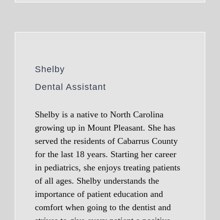
Shelby
Dental Assistant
Shelby is a native to North Carolina
growing up in Mount Pleasant. She has
served the residents of Cabarrus County
for the last 18 years. Starting her career
in pediatrics, she enjoys treating patients
of all ages. Shelby understands the
importance of patient education and
comfort when going to the dentist and