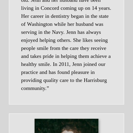
living in Concord coming up on 14 years.
Her career in dentistry began in the state
of Washington while her husband was
serving in the Navy. Jenn has always
enjoyed helping others. She likes seeing
people smile from the care they receive
and takes pride in helping them achieve a
healthy smile. In 2011, Jenn joined our
practice and has found pleasure in
providing quality care to the Harrisburg
community.”