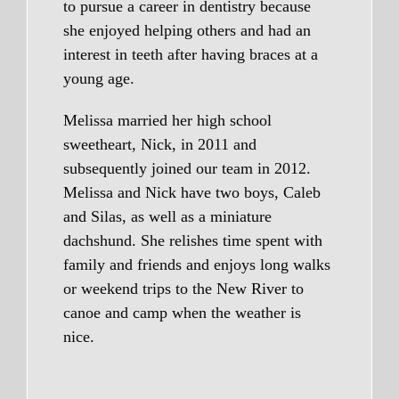
to pursue a career in dentistry because
she enjoyed helping others and had an
interest in teeth after having braces at a
young age.
Melissa married her high school
sweetheart, Nick, in 2011 and
subsequently joined our team in 2012.
Melissa and Nick have two boys, Caleb
and Silas, as well as a miniature
dachshund. She relishes time spent with
family and friends and enjoys long walks
or weekend trips to the New River to
canoe and camp when the weather is
nice.