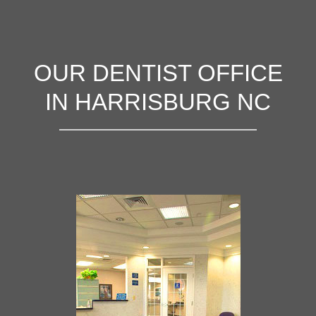
OUR DENTIST OFFICE
IN HARRISBURG NC