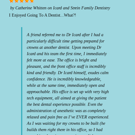
by
Catherine Whitten
on
Icard and Strein Family Dentistry
I Enjoyed Going To A Dentist...What?!
A friend referred me to Dr Icard after I had a
particularly difficult time getting prepared for
crowns at another dentist. Upon meeting Dr
Icard and his team the first time, I immediately
felt more at ease. The office is bright and
pleasant, and the front office staff is incredibly
kind and friendly. Dr Icard himself, exudes calm
confidence. He is incredibly knowledgeable,
while at the same time, immediately open and
approachable. His office is set up with very high
tech equipment, all aimed at giving the patient
the best dental experience possible. Even the
administration of anesthetic was as completely
relaxed and pain free as I’ve EVER experienced.
As I was waiting for my crowns to be built (he
builds them right there in his office, so I had