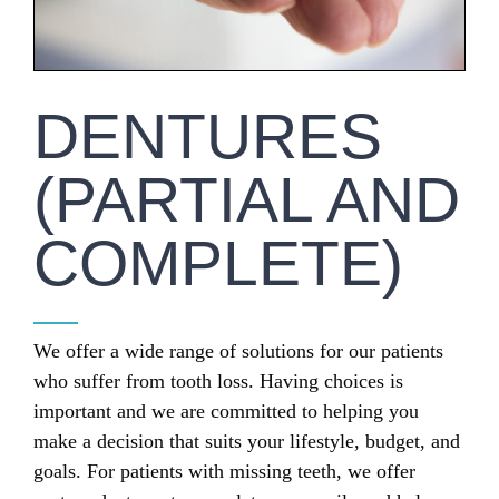
DENTURES
(PARTIAL AND
COMPLETE)
We offer a wide range of solutions for our patients
who suffer from tooth loss. Having choices is
important and we are committed to helping you
make a decision that suits your lifestyle, budget, and
goals. For patients with missing teeth, we offer