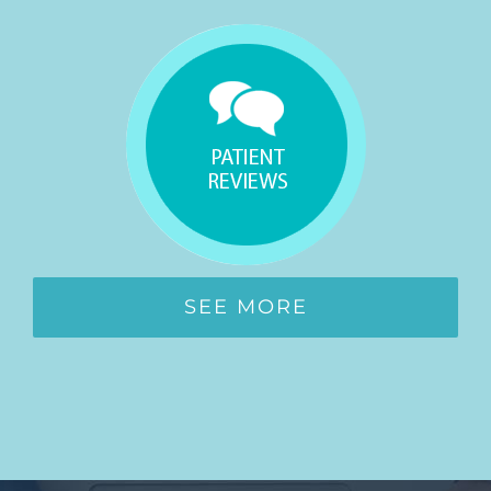
SEE MORE