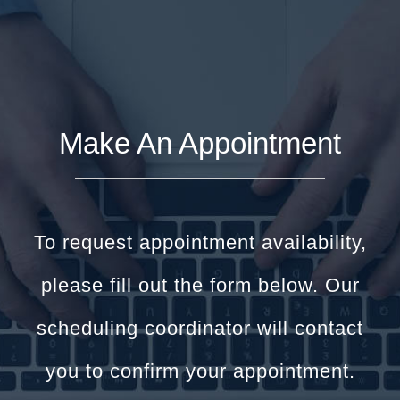
Make An Appointment
To request appointment availability,
please fill out the form below. Our
scheduling coordinator will contact
you to confirm your appointment.