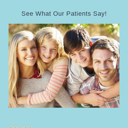
See What Our Patients Say!