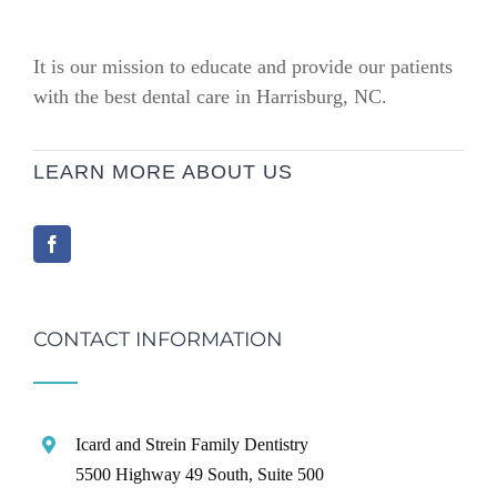
It is our mission to educate and provide our patients
with the best dental care in Harrisburg, NC.
LEARN MORE ABOUT US
CONTACT INFORMATION
Icard and Strein Family Dentistry
5500 Highway 49 South, Suite 500