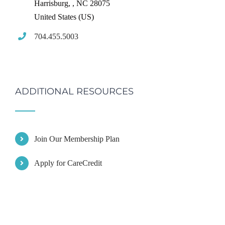
Harrisburg,
,
NC
28075
United States (US)
704.455.5003
ADDITIONAL RESOURCES
Join Our Membership Plan
Apply for CareCredit