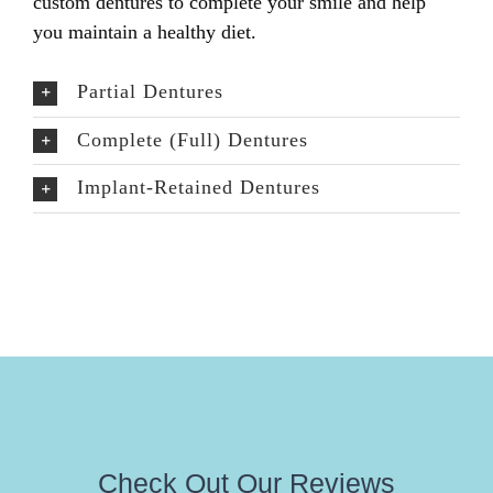
custom dentures to complete your smile and help
you maintain a healthy diet.
Partial Dentures
Complete (Full) Dentures
Implant-Retained Dentures
Check Out Our Reviews