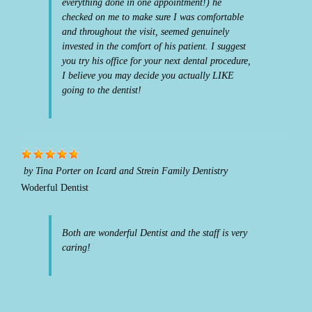
everything done in one appointment!) he
checked on me to make sure I was comfortable
and throughout the visit, seemed genuinely
invested in the comfort of his patient. I suggest
you try his office for your next dental procedure,
I believe you may decide you actually LIKE
going to the dentist!
by
Tina Porter
on
Icard and Strein Family Dentistry
Woderful Dentist
Both are wonderful Dentist and the staff is very
caring!