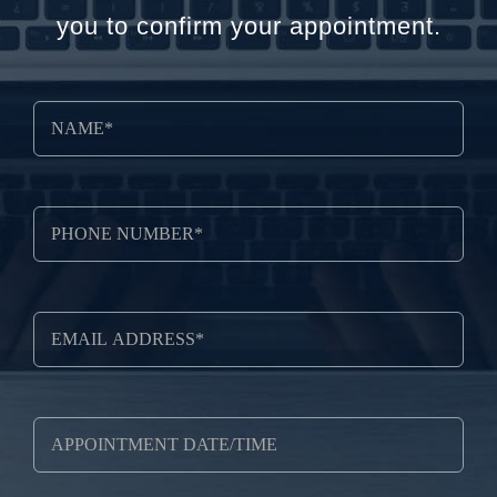
you to confirm your appointment.