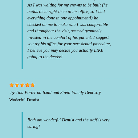
As I was waiting for my crowns to be built (he
builds them right there in his office, so I had
everything done in one appointment!) he
checked on me to make sure I was comfortable
and throughout the visit, seemed genuinely
invested in the comfort of his patient. I suggest
you try his office for your next dental procedure,
I believe you may decide you actually LIKE
going to the dentist!
by
Tina Porter
on
Icard and Strein Family Dentistry
Woderful Dentist
Both are wonderful Dentist and the staff is very
caring!