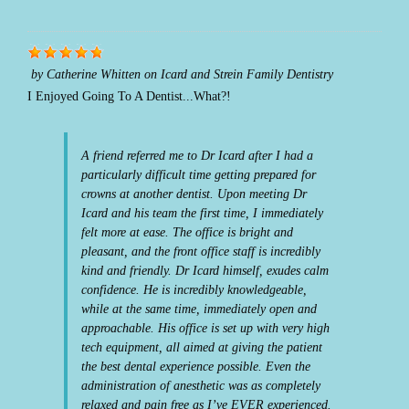
by
Catherine Whitten
on
Icard and Strein Family Dentistry
I Enjoyed Going To A Dentist...What?!
A friend referred me to Dr Icard after I had a
particularly difficult time getting prepared for
crowns at another dentist. Upon meeting Dr
Icard and his team the first time, I immediately
felt more at ease. The office is bright and
pleasant, and the front office staff is incredibly
kind and friendly. Dr Icard himself, exudes calm
confidence. He is incredibly knowledgeable,
while at the same time, immediately open and
approachable. His office is set up with very high
tech equipment, all aimed at giving the patient
the best dental experience possible. Even the
administration of anesthetic was as completely
relaxed and pain free as I’ve EVER experienced.