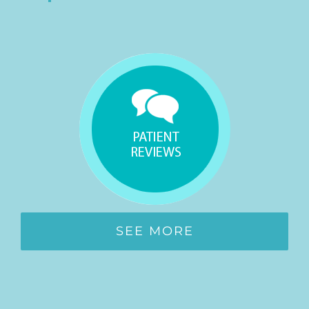
SEE MORE