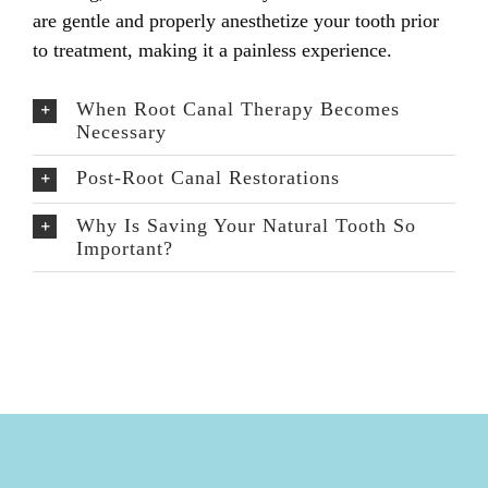
are gentle and properly anesthetize your tooth prior
to treatment, making it a painless experience.
When Root Canal Therapy Becomes
Necessary
Post-Root Canal Restorations
Why Is Saving Your Natural Tooth So
Important?