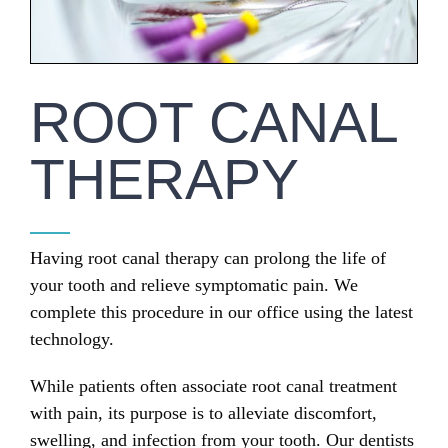
ROOT CANAL
THERAPY
Having root canal therapy can prolong the life of
your tooth and relieve symptomatic pain. We
complete this procedure in our office using the latest
technology.
While patients often associate root canal treatment
with pain, its purpose is to alleviate discomfort,
swelling, and infection from your tooth. Our dentists