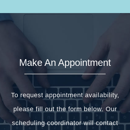
Make An Appointment
To request appointment availability,
please fill out the form below. Our
scheduling coordinator will contact