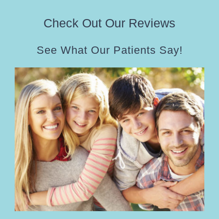
Check Out Our Reviews
See What Our Patients Say!