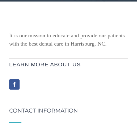
It is our mission to educate and provide our patients
with the best dental care in Harrisburg, NC.
LEARN MORE ABOUT US
CONTACT INFORMATION