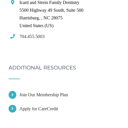
Icard and Strein Family Dentistry
5500 Highway 49 South, Suite 500
Harrisburg,
,
NC
28075
United States (US)
704.455.5003
ADDITIONAL RESOURCES
Join Our Membership Plan
Apply for CareCredit