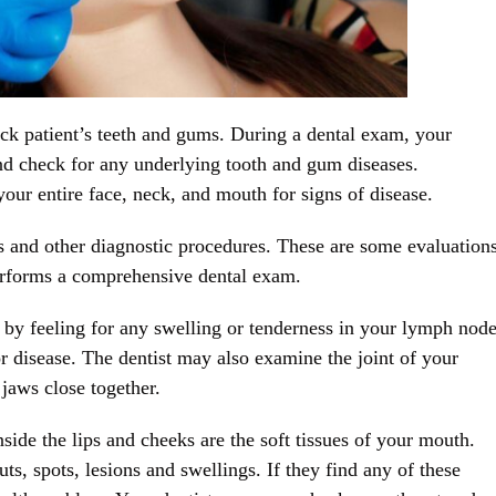
ck patient’s teeth and gums. During a dental exam, your
 and check for any underlying tooth and gum diseases.
ur entire face, neck, and mouth for signs of disease.
s and other diagnostic procedures. These are some evaluation
performs a comprehensive dental exam.
 by feeling for any swelling or tenderness in your lymph nod
or disease. The dentist may also examine the joint of your
jaws close together.
side the lips and cheeks are the soft tissues of your mouth.
ts, spots, lesions and swellings. If they find any of these