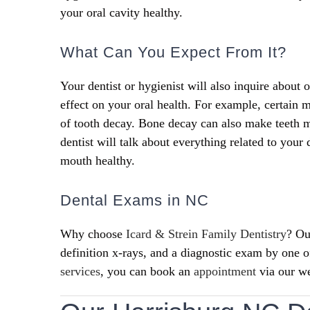
your oral cavity healthy.
What Can You Expect From It?
Your dentist or hygienist will also inquire about 
effect on your oral health. For example, certain
of tooth decay. Bone decay can also make teeth m
dentist will talk about everything related to your
mouth healthy.
Dental Exams in NC
Why choose
Icard & Strein Family Dentistry
? Ou
definition x-rays, and a diagnostic exam by one 
services
, you can book an
appointment
via our we