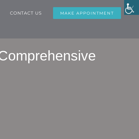
CONTACT US
MAKE APPOINTMENT
 Comprehensive