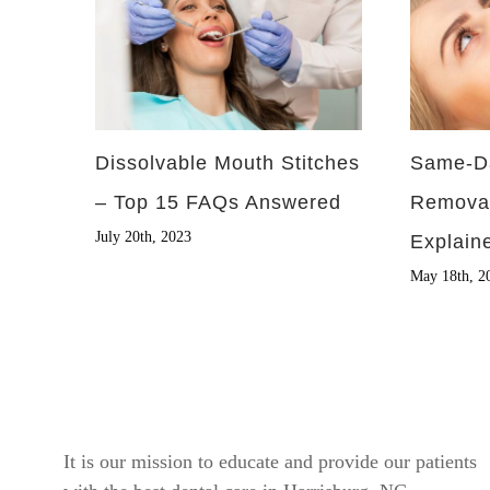
Dissolvable Mouth Stitches
Same-D
– Top 15 FAQs Answered
Remova
July 20th, 2023
Explain
May 18th, 2
It is our mission to educate and provide our patients