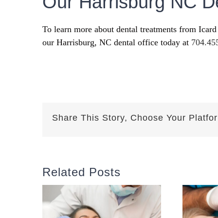
Our Harrisburg NC De
To learn more about dental treatments from Icard
our Harrisburg, NC dental office today at
704.45
Share This Story, Choose Your Platfo
Related Posts