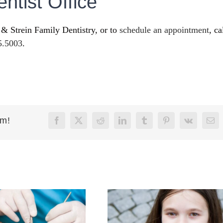
ntist Office
 & Strein Family Dentistry, or to
schedule an appointment
, ca
5.5003
.
rm!
Facebook
X
Reddit
LinkedIn
Tumblr
Pinterest
Vk
Ema