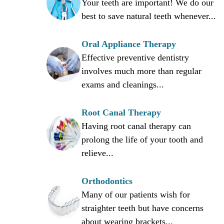
Your teeth are important! We do our
best to save natural teeth whenever...
,
Oral Appliance Therapy
Effective preventive dentistry
involves much more than regular
exams and cleanings...
Root Canal Therapy
Having root canal therapy can
prolong the life of your tooth and
relieve...
Orthodontics
Many of our patients wish for
straighter teeth but have concerns
about wearing brackets...