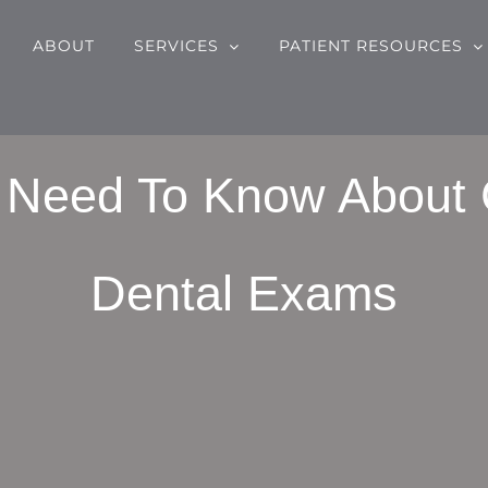
ABOUT
SERVICES
PATIENT RESOURCES
u Need To Know About
Dental Exams