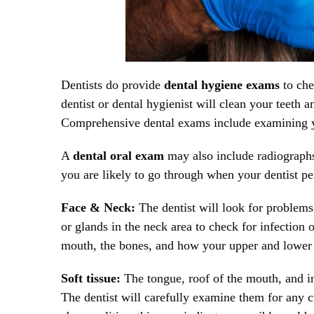
Dentists do provide
dental hygiene exams
to che
dentist or dental hygienist will clean your teeth
Comprehensive dental exams include examining yo
A
dental oral exam
may also include radiograph
you are likely to go through when your dentist 
Face & Neck:
The dentist will look for problems
or glands in the neck area to check for infection 
mouth, the bones, and how your upper and lower 
Soft tissue:
The tongue, roof of the mouth, and in
The dentist will carefully examine them for any cu