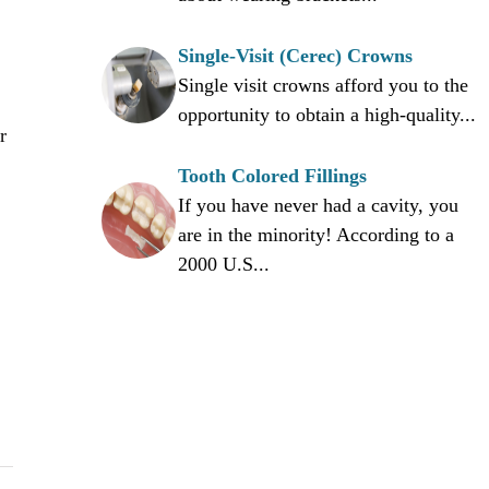
Single-Visit (Cerec) Crowns
Single visit crowns afford you to the
opportunity to obtain a high-quality...
r
Tooth Colored Fillings
If you have never had a cavity, you
are in the minority! According to a
2000 U.S...