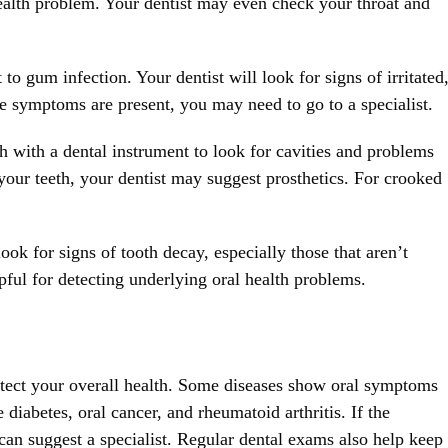
health problem. Your dentist may even check your throat and
o gum infection. Your dentist will look for signs of irritated
he symptoms are present, you may need to go to a specialist.
h with a dental instrument to look for cavities and problems
 your teeth, your dentist may suggest prosthetics. For crooked
ok for signs of tooth decay, especially those that aren’t
pful for detecting underlying oral health problems.
otect your overall health. Some diseases show oral symptoms
diabetes, oral cancer, and rheumatoid arthritis. If the
 can suggest a specialist. Regular dental exams also help keep