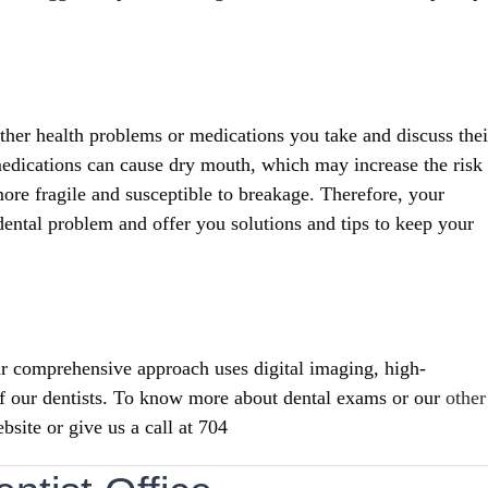
other health problems or medications you take and discuss thei
 medications can cause dry mouth, which may increase the risk
ore fragile and susceptible to breakage. Therefore, your
 dental problem and offer you solutions and tips to keep your
r comprehensive approach uses digital imaging, high-
of our dentists. To know more about dental exams or our
other
bsite or give us a call at 704