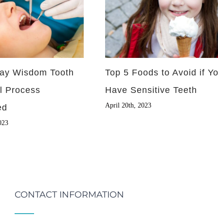
ay Wisdom Tooth
Top 5 Foods to Avoid if Y
l Process
Have Sensitive Teeth
April 20th, 2023
ed
023
CONTACT INFORMATION