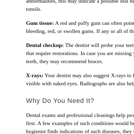
abnormalities, this may indicate a possible oral 
tonsils.
Gum tissue:
A red and puffy gum can often point t
bleeding, red, or swollen gums. If any or all of t
Dental checkup:
The dentist will probe your teet
that require restorations. In case you are missing
teeth, they may recommend braces.
X-rays:
Your dentist may also suggest X-rays to lo
visible with naked eyes. Radiographs are also hel
Why Do You Need It?
Dental exams and professional cleanings help pr
first. A few examples of such conditions would be 
hygienist finds indications of such diseases, they