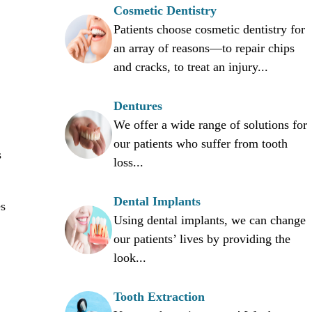
Cosmetic Dentistry
Patients choose cosmetic dentistry for
an array of reasons—to repair chips
and cracks, to treat an injury...
Dentures
We offer a wide range of solutions for
our patients who suffer from tooth
s
loss...
Dental Implants
es
Using dental implants, we can change
our patients’ lives by providing the
look...
Tooth Extraction