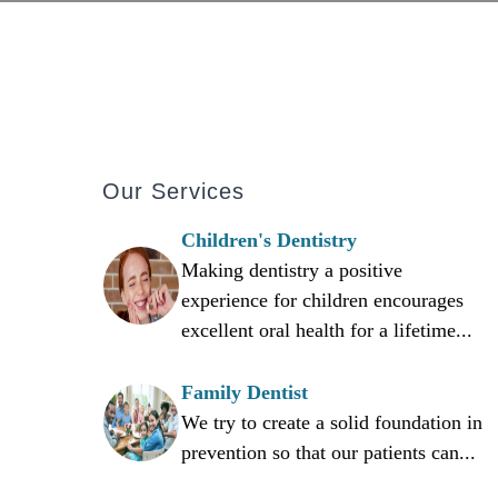
Our Services
Children's Dentistry
Making dentistry a positive
experience for children encourages
excellent oral health for a lifetime...
Family Dentist
We try to create a solid foundation in
prevention so that our patients can...