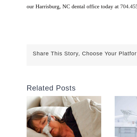
our Harrisburg, NC dental office today at
704.45
Share This Story, Choose Your Platfo
Related Posts