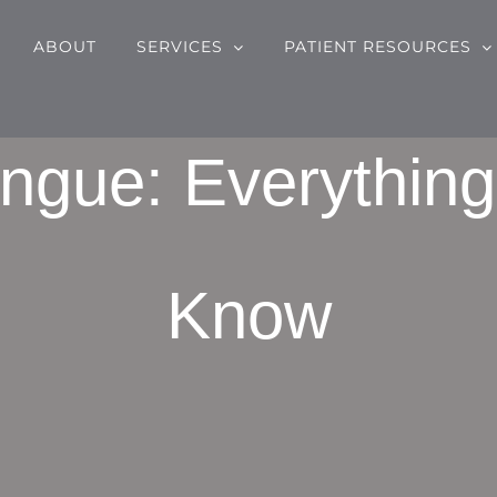
ABOUT
SERVICES
PATIENT RESOURCES
ngue: Everythin
Know