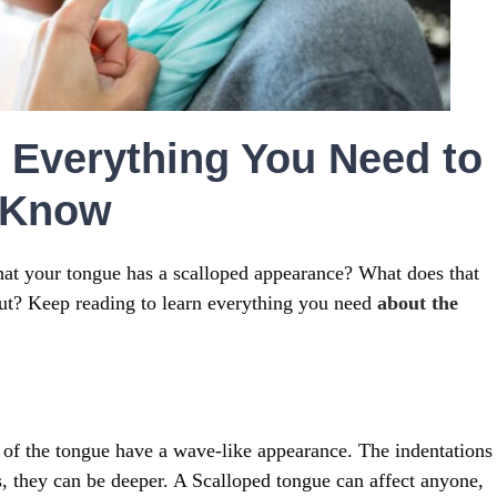
 Everything You Need to
Know
hat your tongue has a scalloped appearance? What does that
ut? Keep reading to learn everything you need
about the
s of the tongue have a wave-like appearance. The indentations
s, they can be deeper. A Scalloped tongue can affect anyone,