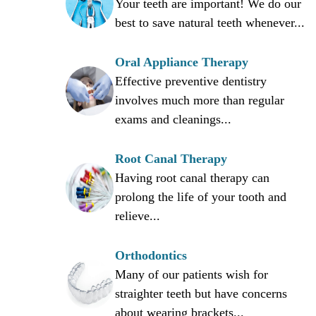
Your teeth are important! We do our
best to save natural teeth whenever...
Oral Appliance Therapy
Effective preventive dentistry
involves much more than regular
exams and cleanings...
Root Canal Therapy
Having root canal therapy can
prolong the life of your tooth and
relieve...
Orthodontics
Many of our patients wish for
straighter teeth but have concerns
about wearing brackets...