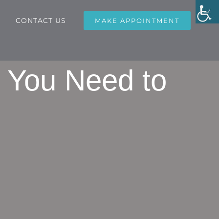
CONTACT US
MAKE APPOINTMENT
g You Need to