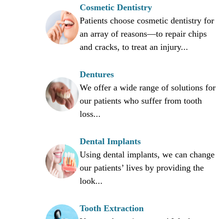
Cosmetic Dentistry
Patients choose cosmetic dentistry for
an array of reasons—to repair chips
and cracks, to treat an injury...
Dentures
We offer a wide range of solutions for
our patients who suffer from tooth
loss...
Dental Implants
Using dental implants, we can change
our patients’ lives by providing the
look...
Tooth Extraction