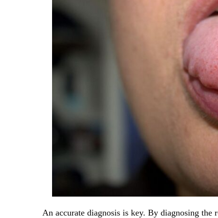
An accurate diagnosis is key. By diagnosing the 