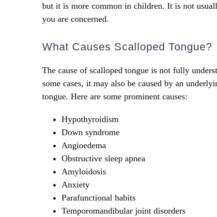
but it is more common in children. It is not usual
you are concerned.
What Causes Scalloped Tongue?
The cause of scalloped tongue is not fully underst
some cases, it may also be caused by an underl
tongue. Here are some prominent causes:
Hypothyroidism
Down syndrome
Angioedema
Obstructive sleep apnea
Amyloidosis
Anxiety
Parafunctional habits
Temporomandibular joint disorders