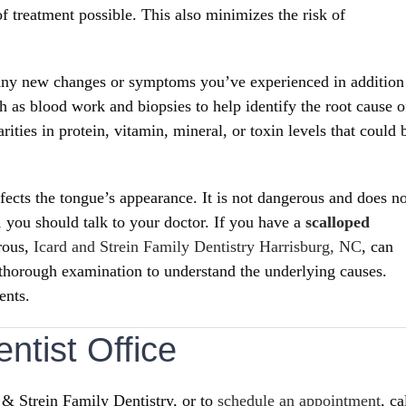
f treatment possible. This also minimizes the risk of
d any new changes or symptoms you’ve experienced in addition
h as blood work and biopsies to help identify the root cause o
ities in protein, vitamin, mineral, or toxin levels that could 
ects the tongue’s appearance. It is not dangerous and does no
, you should talk to your doctor.
If you have a
scalloped
rous,
Icard and Strein Family Dentistry Harrisburg, NC
, can
 thorough examination to understand the underlying causes.
ents.
ntist Office
 & Strein Family Dentistry, or to
schedule an appointment
, ca