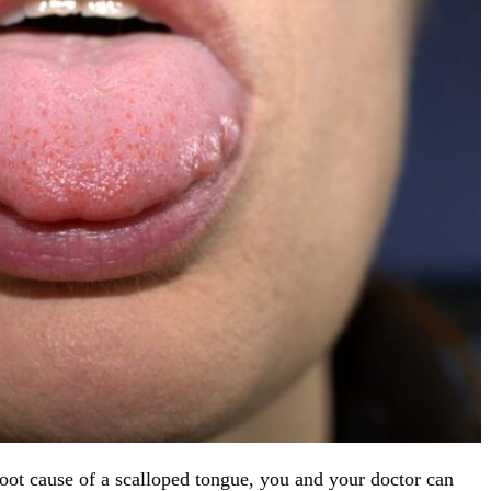
root cause of a scalloped tongue, you and your doctor can