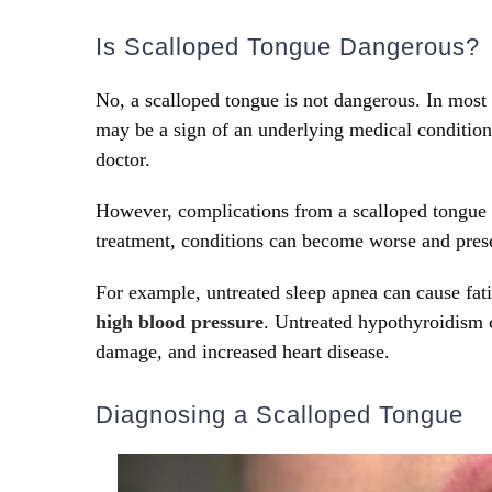
Is Scalloped Tongue Dangerous?
No, a scalloped tongue is not dangerous. In most 
may be a sign of an underlying medical condition 
doctor.
However, complications from a scalloped tongue 
treatment, conditions can become worse and pre
For example, untreated sleep apnea can cause fat
high blood pressure
. Untreated hypothyroidism 
damage, and increased heart disease.
Diagnosing a Scalloped Tongue