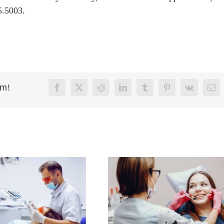
5.5003
.
rm!
Facebook
X
Reddit
LinkedIn
Tumblr
Pinterest
Vk
Ema