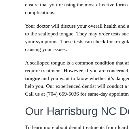
ensure that you’re using the most effective form o
complications.
Your doctor will discuss your overall health an
to the scalloped tongue. They may order tests suc
your symptoms. These tests can check for irregular
causing your issues.
A scalloped tongue is a common condition that aff
require treatment. However, if you are concerned
tongue
and you want to know whether it’s dange
help you. Our experienced dentist will conduct a
Call us at (704) 659-5036 for same-day appointm
Our Harrisburg NC De
To learn more about dental treatments from Icard