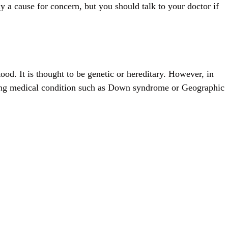
ly a cause for concern, but you should talk to your doctor if
ood. It is thought to be genetic or hereditary. However, in
ying medical condition such as Down syndrome or Geographic