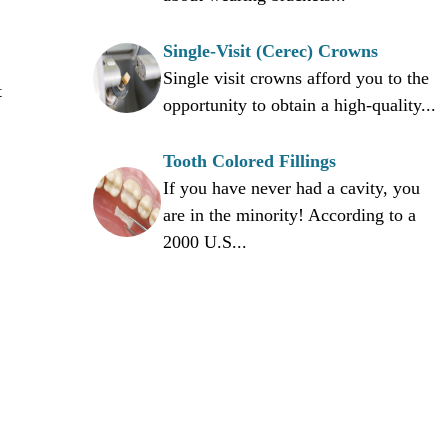
Single-Visit (Cerec) Crowns
Single visit crowns afford you to the
t
opportunity to obtain a high-quality...
Tooth Colored Fillings
If you have never had a cavity, you
are in the minority! According to a
2000 U.S...