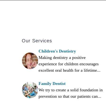
Our Services
Children's Dentistry
Making dentistry a positive
experience for children encourages
excellent oral health for a lifetime...
Family Dentist
We try to create a solid foundation in
prevention so that our patients can...