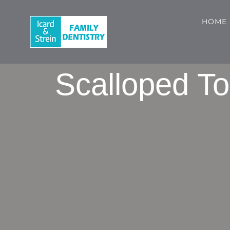
Skip
to
HOME
content
Scalloped To