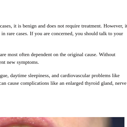
cases, it is benign and does not require treatment. However, i
in rare cases. If you are concerned, you should talk to your
are most often dependent on the original cause. Without
sent new symptoms.
igue, daytime sleepiness, and cardiovascular problems like
can cause complications like an enlarged thyroid gland, nerve