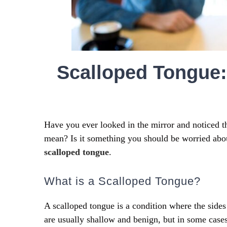
Scalloped Tongue:
Have you ever looked in the mirror and noticed t
mean? Is it something you should be worried abo
scalloped tongue
.
What is a Scalloped Tongue?
A scalloped tongue is a condition where the side
are usually shallow and benign, but in some case