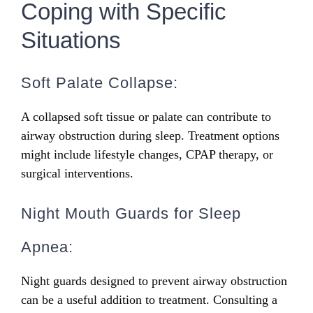
Coping with Specific
Situations
Soft Palate Collapse:
A collapsed soft tissue or palate can contribute to
airway obstruction during sleep. Treatment options
might include lifestyle changes, CPAP therapy, or
surgical interventions.
Night Mouth Guards for Sleep
Apnea:
Night guards designed to prevent airway obstruction
can be a useful addition to treatment. Consulting a