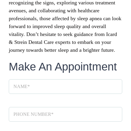
recognizing the signs, exploring various treatment
avenues, and collaborating with healthcare
professionals, those affected by sleep apnea can look
forward to improved sleep quality and overall
vitality. Don’t hesitate to seek guidance from Icard
& Strein Dental Care experts to embark on your
journey towards better sleep and a brighter future.
Make An Appointment