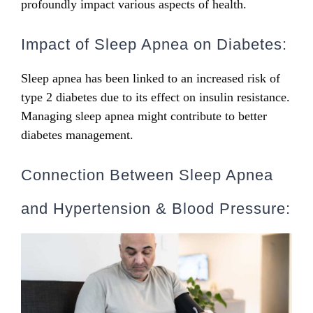
profoundly impact various aspects of health.
Impact of Sleep Apnea on Diabetes:
Sleep apnea has been linked to an increased risk of
type 2 diabetes due to its effect on insulin resistance.
Managing sleep apnea might contribute to better
diabetes management.
Connection Between Sleep Apnea
and Hypertension & Blood Pressure: