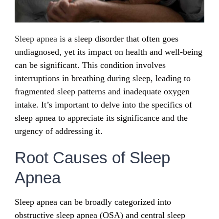
Sleep apnea
is a sleep disorder that often goes
undiagnosed, yet its impact on health and well-being
can be significant. This condition involves
interruptions in breathing during sleep, leading to
fragmented sleep patterns and inadequate oxygen
intake. It’s important to delve into the specifics of
sleep apnea to appreciate its significance and the
urgency of addressing it.
Root Causes of Sleep
Apnea
Sleep apnea can be broadly categorized into
obstructive sleep apnea (OSA) and central sleep