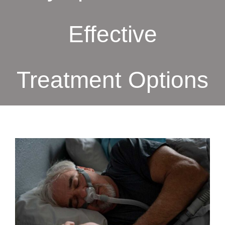
Effective
Treatment Options