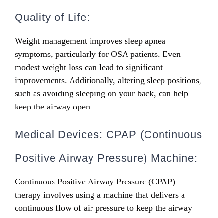
Quality of Life:
Weight management improves sleep apnea
symptoms, particularly for OSA patients. Even
modest weight loss can lead to significant
improvements. Additionally, altering sleep positions,
such as avoiding sleeping on your back, can help
keep the airway open.
Medical Devices: CPAP (Continuous
Positive Airway Pressure) Machine:
Continuous Positive Airway Pressure (CPAP)
therapy involves using a machine that delivers a
continuous flow of air pressure to keep the airway