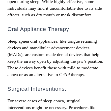
open during sleep. While highly effective, some
individuals may find it uncomfortable due to its side
effects, such as dry mouth or mask discomfort.
Oral Appliance Therapy:
Sleep apnea oral appliances, like tongue retaining
devices and
mandibular advancement devices
(MADs)
, are custom-made dental devices that help
keep the airway open by adjusting the jaw’s position.
These devices benefit those with mild to moderate
apnea or as an alternative to CPAP therapy.
Surgical Interventions:
For severe cases of sleep apnea, surgical
interventions might be necessary. Procedures like