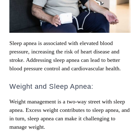
Sleep apnea is associated with elevated blood
pressure, increasing the risk of heart disease and
stroke. Addressing sleep apnea can lead to better
blood pressure control and cardiovascular health.
Weight and Sleep Apnea:
Weight management is a two-way street with sleep
apnea. Excess weight contributes to sleep apnea, and
in turn, sleep apnea can make it challenging to
manage weight.