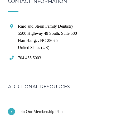
CONTACT INFORMATION
Icard and Strein Family Dentistry
5500 Highway 49 South, Suite 500
Harrisburg,
,
NC
28075
United States (US)
704.455.5003
ADDITIONAL RESOURCES
Join Our Membership Plan