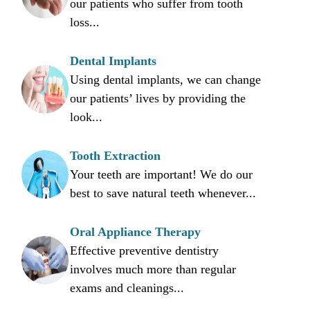
our patients who suffer from tooth
loss...
Dental Implants
Using dental implants, we can change
our patients’ lives by providing the
look...
Tooth Extraction
Your teeth are important! We do our
best to save natural teeth whenever...
Oral Appliance Therapy
Effective preventive dentistry
involves much more than regular
exams and cleanings...