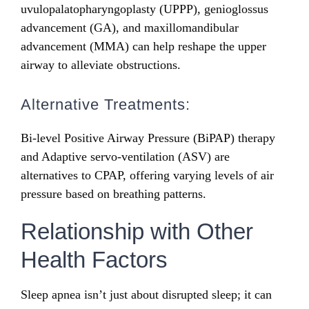
uvulopalatopharyngoplasty (UPPP), genioglossus
advancement (GA), and maxillomandibular
advancement (MMA) can help reshape the upper
airway to alleviate obstructions.
Alternative Treatments:
Bi-level Positive Airway Pressure (BiPAP) therapy
and Adaptive servo-ventilation (ASV) are
alternatives to CPAP, offering varying levels of air
pressure based on breathing patterns.
Relationship with Other
Health Factors
Sleep apnea isn’t just about disrupted sleep; it can