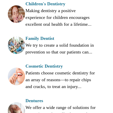
Children's Dentistry
Making dentistry a positive
experience for children encourages
excellent oral health for a lifetime...
Family Dentist
We try to create a solid foundation in
prevention so that our patients can...
Cosmetic Dentistry
Patients choose cosmetic dentistry for
an array of reasons—to repair chips
and cracks, to treat an injury...
Dentures
We offer a wide range of solutions for