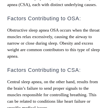
apnea (CSA), each with distinct underlying causes.
Factors Contributing to OSA:
Obstructive sleep apnea OSA occurs when the throat
muscles relax excessively, causing the airway to
narrow or close during sleep. Obesity and excess
weight are common contributors to this type of sleep
apnea.
Factors Contributing to CSA:
Central sleep apnea, on the other hand, results from
the brain’s failure to send proper signals to the
muscles responsible for controlling breathing. This
can be related to conditions like heart failure or
specific medical issues.