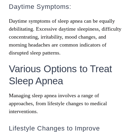
Daytime Symptoms:
Daytime symptoms of sleep apnea can be equally
debilitating. Excessive daytime sleepiness, difficulty
concentrating, irritability, mood changes, and
morning headaches are common indicators of
disrupted sleep patterns.
Various Options to Treat
Sleep Apnea
Managing sleep apnea involves a range of
approaches, from lifestyle changes to medical
interventions.
Lifestyle Changes to Improve