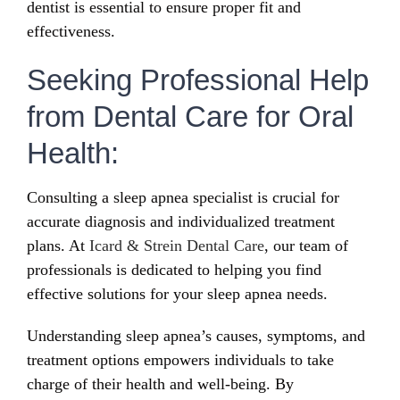
dentist is essential to ensure proper fit and
effectiveness.
Seeking Professional Help
from Dental Care for Oral
Health:
Consulting a sleep apnea specialist is crucial for
accurate diagnosis and individualized treatment
plans. At
Icard & Strein Dental Care
, our team of
professionals is dedicated to helping you find
effective solutions for your sleep apnea needs.
Understanding sleep apnea’s causes, symptoms, and
treatment options empowers individuals to take
charge of their health and well-being. By