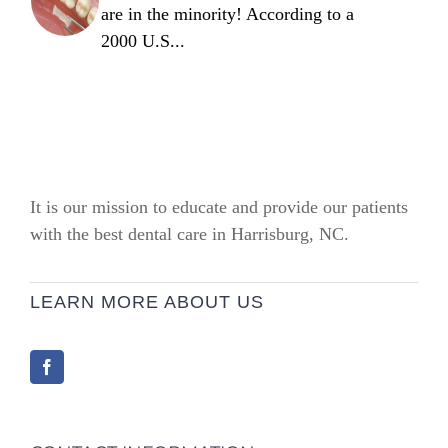
are in the minority! According to a
2000 U.S...
It is our mission to educate and provide our patients
with the best dental care in Harrisburg, NC.
LEARN MORE ABOUT US