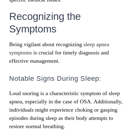
Recognizing the
Symptoms
Being vigilant about recognizing
sleep apnea
symptoms
is crucial for timely diagnosis and
effective management.
Notable Signs During Sleep:
Loud snoring is a characteristic symptom of sleep
apnea, especially in the case of OSA. Additionally,
individuals might experience choking or gasping
episodes during sleep as their body attempts to
restore normal breathing.