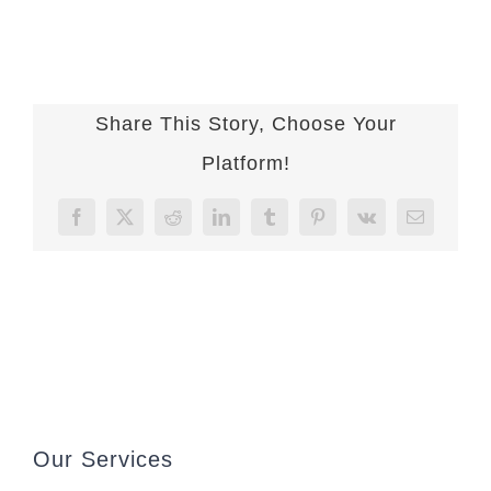
Share This Story, Choose Your
Platform!
Facebook
X
Reddit
LinkedIn
Tumblr
Pinterest
Vk
Email
Our Services