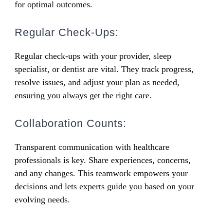
for optimal outcomes.
Regular Check-Ups:
Regular check-ups with your provider, sleep
specialist, or dentist are vital. They track progress,
resolve issues, and adjust your plan as needed,
ensuring you always get the right care.
Collaboration Counts:
Transparent communication with healthcare
professionals is key. Share experiences, concerns,
and any changes. This teamwork empowers your
decisions and lets experts guide you based on your
evolving needs.