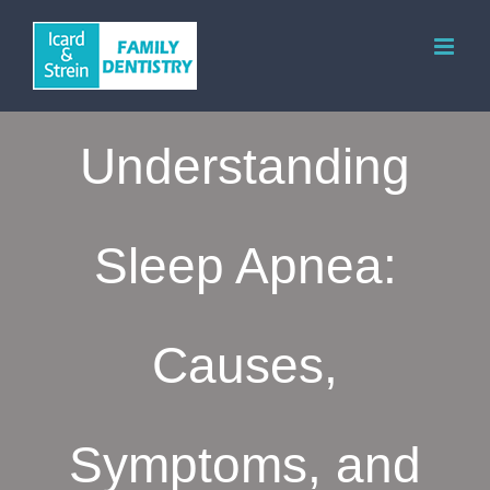
Skip
to
content
Understanding
Sleep Apnea:
Causes,
Symptoms, and