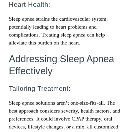
Heart Health:
Sleep apnea strains the cardiovascular system,
potentially leading to heart problems and
complications. Treating sleep apnea can help
alleviate this burden on the heart.
Addressing Sleep Apnea
Effectively
Tailoring Treatment:
Sleep apnea solutions aren’t one-size-fits-all. The
best approach considers severity, health factors, and
preferences. It could involve CPAP therapy, oral
devices, lifestyle changes, or a mix, all customized