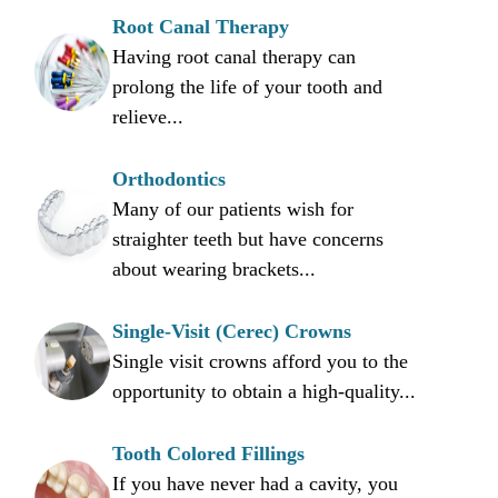
Root Canal Therapy
Having root canal therapy can
prolong the life of your tooth and
relieve...
Orthodontics
Many of our patients wish for
straighter teeth but have concerns
about wearing brackets...
Single-Visit (Cerec) Crowns
Single visit crowns afford you to the
opportunity to obtain a high-quality...
Tooth Colored Fillings
If you have never had a cavity, you