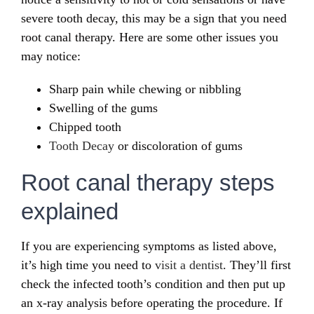
severe tooth decay, this may be a sign that you need
root canal therapy. Here are some other issues you
may notice:
Sharp pain while chewing or nibbling
Swelling of the gums
Chipped tooth
Tooth Decay
or discoloration of gums
Root canal therapy steps
explained
If you are experiencing symptoms as listed above,
it’s high time you need to
visit a dentist
. They’ll first
check the infected tooth’s condition and then put up
an x-ray analysis before operating the procedure. If