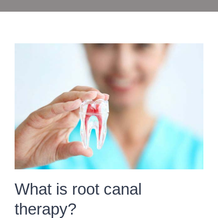
What is root canal
therapy?