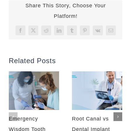
Share This Story, Choose Your
Platform!
Facebook
X
Reddit
LinkedIn
Tumblr
Pinterest
Vk
Email
Related Posts
Emergency
Root Canal vs
Wisdom Tooth
Dental Implant