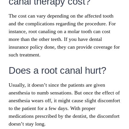
canal therapy cost?
The cost can vary depending on the affected tooth
and the complications regarding the procedure. For
instance, root canaling on a molar tooth can cost
more than the other teeth. If you have dental
insurance policy done, they can provide coverage for
such treatment.
Does a root canal hurt?
Usually, it doesn’t since the patients are given
anesthesia to numb sensations. But once the effect of
anesthesia wears off, it might cause slight discomfort
to the patient for a few days. With proper
medications prescribed by the dentist, the discomfort
doesn’t stay long.