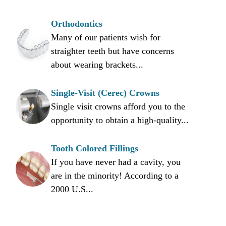
Orthodontics
Many of our patients wish for
straighter teeth but have concerns
about wearing brackets...
Single-Visit (Cerec) Crowns
Single visit crowns afford you to the
opportunity to obtain a high-quality...
Tooth Colored Fillings
If you have never had a cavity, you
are in the minority! According to a
2000 U.S...