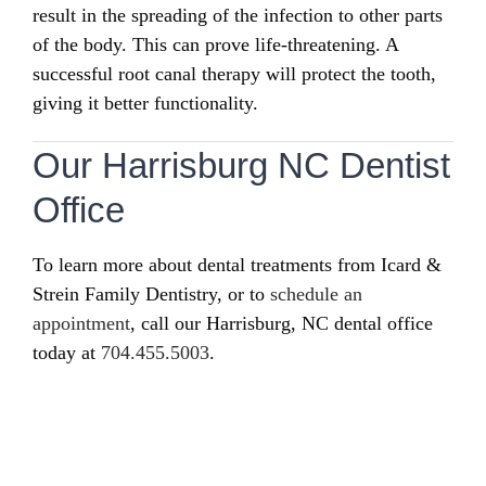
result in the spreading of the infection to other parts
of the body. This can prove life-threatening. A
successful root canal therapy will protect the tooth,
giving it better functionality.
Our Harrisburg NC Dentist
Office
To learn more about dental treatments from Icard &
Strein Family Dentistry, or to
schedule an
appointment
, call our Harrisburg, NC dental office
today at
704.455.5003
.