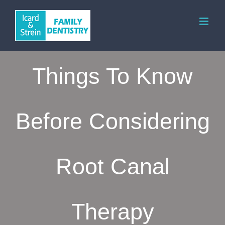
Skip
to
content
Things To Know
Before Considering
Root Canal
Therapy