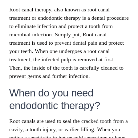
Root canal therapy, also known as root canal
treatment or endodontic therapy is a dental procedure
to eliminate infection and protect a tooth from
microbial infection. Simply put, Root canal
treatment is used to
prevent dental pain
and protect
your teeth. When one undergoes a root canal
treatment, the infected pulp is removed at first.
Then, the inside of the tooth is carefully cleaned to
prevent germs and further infection.
When do you need
endodontic therapy?
Root canals are used to seal the
cracked tooth from a
cavity
, a tooth injury, or earlier filling. When you
notice a sensitivity to hot or cold sensations or have