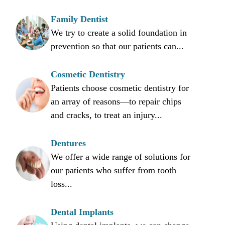
Family Dentist
We try to create a solid foundation in
prevention so that our patients can...
Cosmetic Dentistry
Patients choose cosmetic dentistry for
an array of reasons—to repair chips
and cracks, to treat an injury...
Dentures
We offer a wide range of solutions for
our patients who suffer from tooth
loss...
Dental Implants