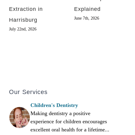
Extraction in
Explained
June 7th, 2026
Harrisburg
July 22nd, 2026
Our Services
Children's Dentistry
Making dentistry a positive
experience for children encourages
excellent oral health for a lifetime...