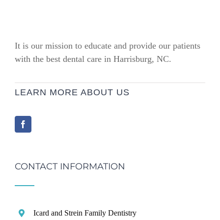
It is our mission to educate and provide our patients
with the best dental care in Harrisburg, NC.
LEARN MORE ABOUT US
CONTACT INFORMATION
Icard and Strein Family Dentistry