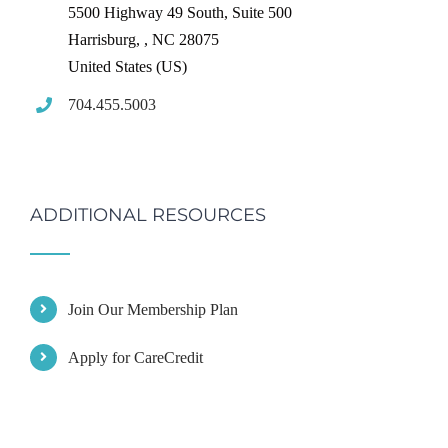
5500 Highway 49 South, Suite 500
Harrisburg,
,
NC
28075
United States (US)
704.455.5003
ADDITIONAL RESOURCES
Join Our Membership Plan
Apply for CareCredit