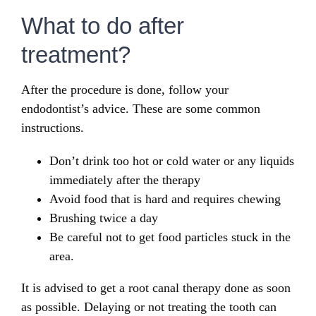
What to do after
treatment?
After the procedure is done, follow your
endodontist’s advice. These are some common
instructions.
Don’t drink too hot or cold water or any liquids
immediately after the therapy
Avoid food that is hard and requires chewing
Brushing twice a day
Be careful not to get food particles stuck in the
area.
It is advised to get a root canal therapy done as soon
as possible. Delaying or not treating the tooth can