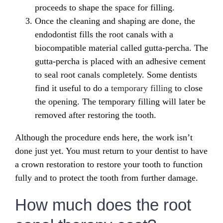
proceeds to shape the space for filling.
Once the cleaning and shaping are done, the
endodontist fills the root canals with a
biocompatible material called gutta-percha. The
gutta-percha is placed with an adhesive cement
to seal root canals completely. Some dentists
find it useful to do a
temporary filling
to close
the opening. The temporary filling will later be
removed after restoring the tooth.
Although the procedure ends here, the work isn’t
done just yet. You must return to your dentist to have
a crown restoration to restore your tooth to function
fully and to protect the tooth from further damage.
How much does the root