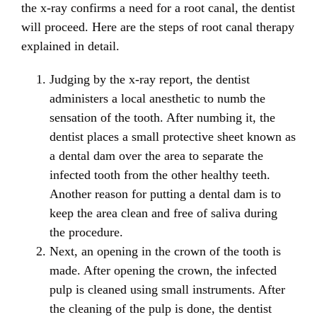
the x-ray confirms a need for a root canal, the dentist
will proceed. Here are the steps of root canal therapy
explained in detail.
Judging by the x-ray report, the dentist
administers a local anesthetic to numb the
sensation of the tooth. After numbing it, the
dentist places a small protective sheet known as
a dental dam over the area to separate the
infected tooth from the other healthy teeth.
Another reason for putting a dental dam is to
keep the area clean and free of saliva during
the procedure.
Next, an opening in the crown of the tooth is
made. After opening the crown, the infected
pulp is cleaned using small instruments. After
the cleaning of the pulp is done, the dentist