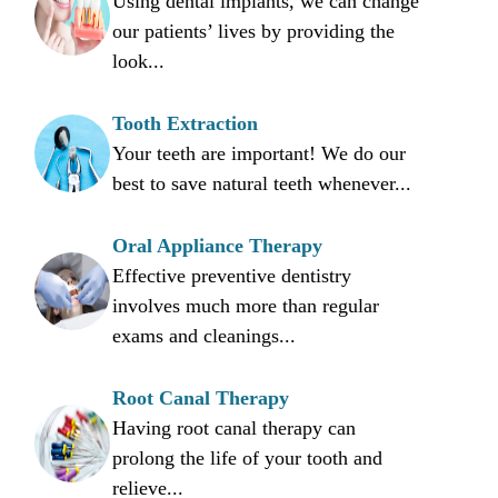
Using dental implants, we can change
our patients’ lives by providing the
look...
Tooth Extraction
Your teeth are important! We do our
best to save natural teeth whenever...
Oral Appliance Therapy
Effective preventive dentistry
involves much more than regular
exams and cleanings...
Root Canal Therapy
Having root canal therapy can
prolong the life of your tooth and
relieve...