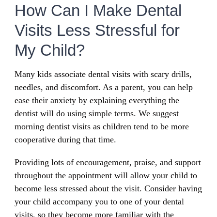
How Can I Make Dental
Visits Less Stressful for
My Child?
Many kids associate dental visits with scary drills,
needles, and discomfort. As a parent, you can help
ease their anxiety by explaining everything the
dentist will do using simple terms. We suggest
morning dentist visits as children tend to be more
cooperative during that time.
Providing lots of encouragement, praise, and support
throughout the appointment will allow your child to
become less stressed about the visit. Consider having
your child accompany you to one of your dental
visits, so they become more familiar with the