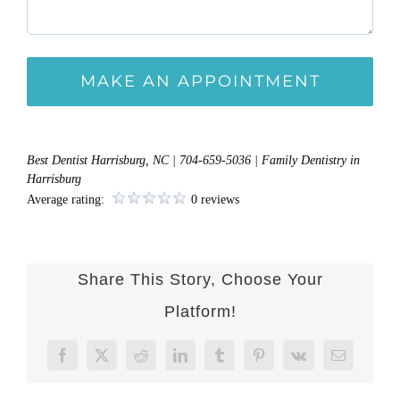
Best Dentist Harrisburg, NC | 704-659-5036 | Family Dentistry in
Harrisburg
Average rating:
0 reviews
Share This Story, Choose Your
Platform!
Facebook
X
Reddit
LinkedIn
Tumblr
Pinterest
Vk
Email