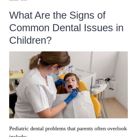
What Are the Signs of
Common Dental Issues in
Children?
Pediatric dental problems that parents often overlook
include: