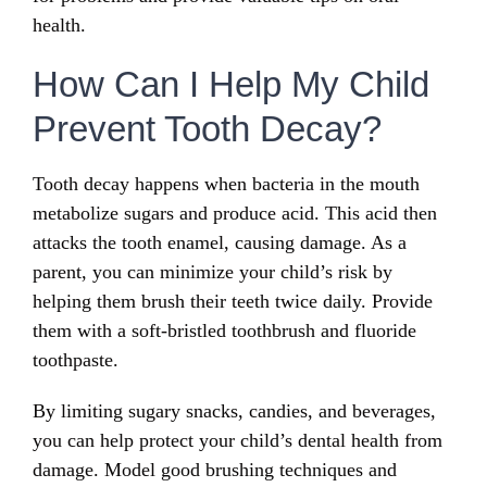
health.
How Can I Help My Child
Prevent Tooth Decay?
Tooth decay happens when bacteria in the mouth
metabolize sugars and produce acid. This acid then
attacks the tooth enamel, causing damage. As a
parent, you can minimize your child’s risk by
helping them brush their teeth twice daily. Provide
them with a soft-bristled toothbrush and fluoride
toothpaste.
By limiting sugary snacks, candies, and beverages,
you can help protect your child’s dental health from
damage. Model good brushing techniques and