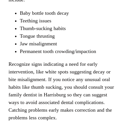
Baby bottle tooth decay
Teething issues
Thumb-sucking habits
Tongue thrusting
Jaw misalignment
Permanent tooth crowding/impaction
Recognize signs indicating a need for early
intervention, like white spots suggesting decay or
bite misalignment. If you notice any unusual oral
habits like thumb sucking, you should consult your
family dentist in Harrisburg so they can suggest
ways to avoid associated dental complications.
Catching problems early makes correction and the
problems less complex.