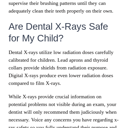
supervise their brushing patterns until they can
adequately clean their teeth properly on their own.
Are Dental X-Rays Safe
for My Child?
Dental X-rays utilize low radiation doses carefully
calibrated for children. Lead aprons and thyroid
collars provide shields from radiation exposure.
Digital X-rays produce even lower radiation doses
compared to film X-rays.
While X-rays provide crucial information on
potential problems not visible during an exam, your
dentist will only recommend them judiciously when
necessary. Voice any concerns you have regarding x-
ray safety so you fully understand their purpose and