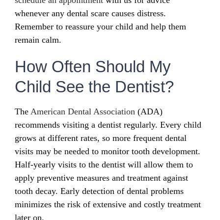
whenever any dental scare causes distress.
Remember to reassure your child and help them
remain calm.
How Often Should My
Child See the Dentist?
The
American Dental Association
(ADA)
recommends visiting a dentist regularly. Every child
grows at different rates, so more frequent dental
visits may be needed to monitor tooth development.
Half-yearly visits to the dentist will allow them to
apply preventive measures and treatment against
tooth decay. Early detection of dental problems
minimizes the risk of extensive and costly treatment
later on.