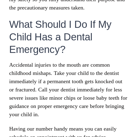
the precautionary measures taken.
What Should I Do If My
Child Has a Dental
Emergency?
Accidental injuries to the mouth are common
childhood mishaps. Take your child to the dentist
immediately if a permanent tooth gets knocked out
or fractured. Call your dentist immediately for less
severe issues like minor chips or loose baby teeth for
guidance on proper emergency care before bringing
your child in.
Having our number handy means you can easily
schedule an appointment
with us for advice