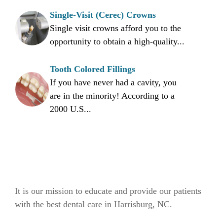
Single-Visit (Cerec) Crowns
Single visit crowns afford you to the
opportunity to obtain a high-quality...
Tooth Colored Fillings
If you have never had a cavity, you
are in the minority! According to a
2000 U.S...
It is our mission to educate and provide our patients
with the best dental care in Harrisburg, NC.