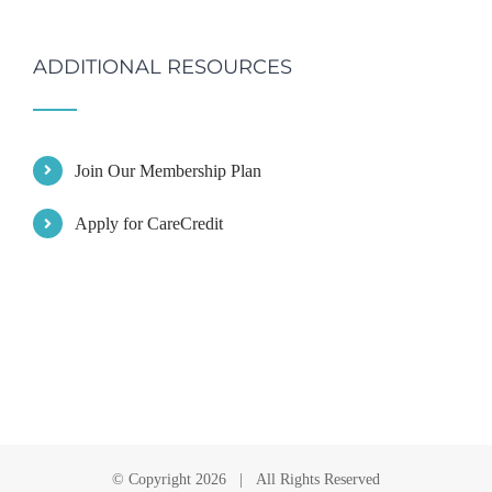
ADDITIONAL RESOURCES
Join Our Membership Plan
Apply for CareCredit
© Copyright
2026 | All Rights Reserved