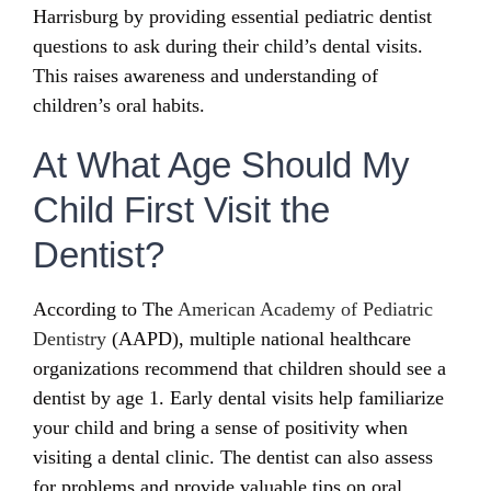
Harrisburg by providing essential pediatric dentist
questions to ask during their child’s dental visits.
This raises awareness and understanding of
children’s oral habits.
At What Age Should My
Child First Visit the
Dentist?
According to The
American Academy of Pediatric
Dentistry
(AAPD), multiple national healthcare
organizations recommend that children should see a
dentist by age 1. Early dental visits help familiarize
your child and bring a sense of positivity when
visiting a dental clinic. The dentist can also assess
for problems and provide valuable tips on oral