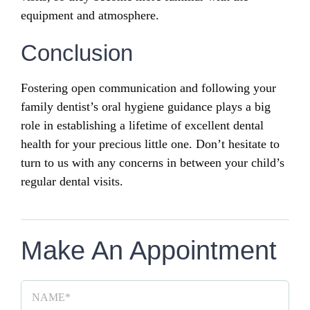
equipment and atmosphere.
Conclusion
Fostering open communication and following your
family dentist’s oral hygiene guidance plays a big
role in establishing a lifetime of excellent dental
health for your precious little one. Don’t hesitate to
turn to us with any concerns in between your child’s
regular dental visits.
Make An Appointment