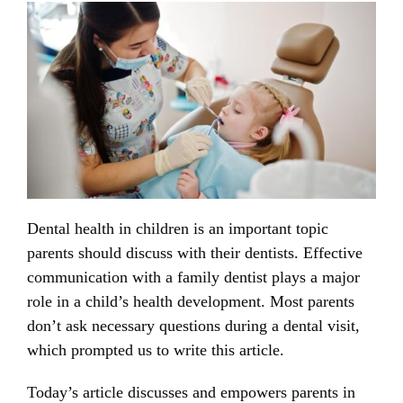
Dental health in children is an important topic
parents should discuss with their dentists. Effective
communication with a family dentist plays a major
role in a child’s health development. Most parents
don’t ask necessary questions during a dental visit,
which prompted us to write this article.
Today’s article discusses and empowers parents in