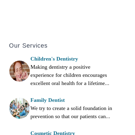
Our Services
Children's Dentistry
Making dentistry a positive
experience for children encourages
excellent oral health for a lifetime...
Family Dentist
We try to create a solid foundation in
prevention so that our patients can...
Cosmetic Dentistry