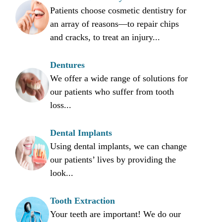
Patients choose cosmetic dentistry for
an array of reasons—to repair chips
and cracks, to treat an injury...
Dentures
We offer a wide range of solutions for
our patients who suffer from tooth
loss...
Dental Implants
Using dental implants, we can change
our patients’ lives by providing the
look...
Tooth Extraction
Your teeth are important! We do our