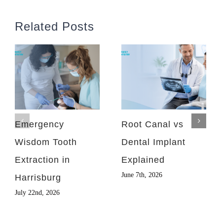
Related Posts
Emergency
Root Canal vs
Wisdom Tooth
Dental Implant
Extraction in
Explained
June 7th, 2026
Harrisburg
July 22nd, 2026