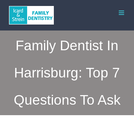
Skip
to
content
Family Dentist In
Harrisburg: Top 7
Questions To Ask