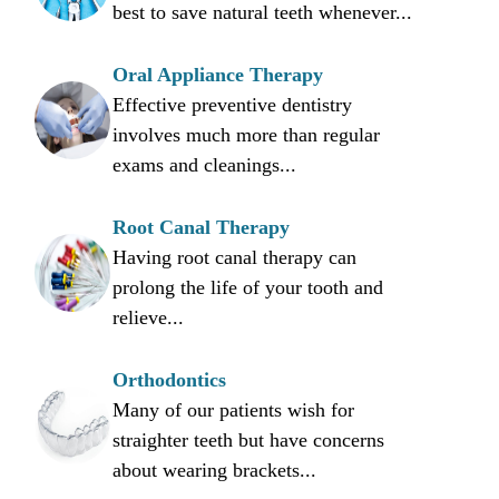
best to save natural teeth whenever...
Oral Appliance Therapy
Effective preventive dentistry
involves much more than regular
exams and cleanings...
Root Canal Therapy
Having root canal therapy can
prolong the life of your tooth and
relieve...
Orthodontics
Many of our patients wish for
straighter teeth but have concerns
about wearing brackets...