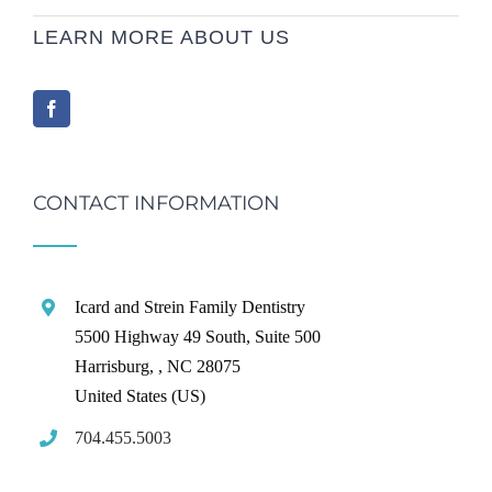
LEARN MORE ABOUT US
CONTACT INFORMATION
Icard and Strein Family Dentistry
5500 Highway 49 South, Suite 500
Harrisburg,
,
NC
28075
United States (US)
704.455.5003