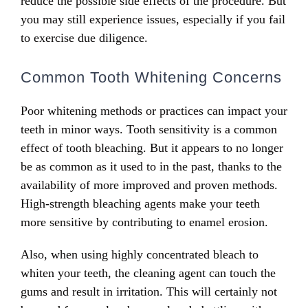
reduce the possible side effects of the procedure. But
you may still experience issues, especially if you fail
to exercise due diligence.
Common Tooth Whitening Concerns
Poor whitening methods or practices can impact your
teeth in minor ways. Tooth sensitivity is a common
effect of tooth bleaching. But it appears to no longer
be as common as it used to in the past, thanks to the
availability of more improved and proven methods.
High-strength bleaching agents make your teeth
more sensitive by contributing to enamel erosion.
Also, when using highly concentrated bleach to
whiten your teeth, the cleaning agent can touch the
gums and result in irritation. This will certainly not