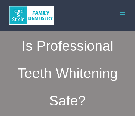
Skip
to
content
Is Professional
Teeth Whitening
Safe?