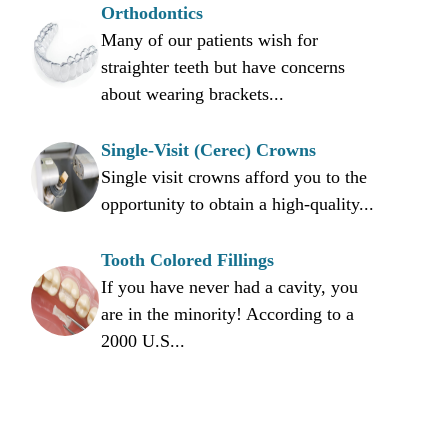
Orthodontics
Many of our patients wish for
straighter teeth but have concerns
about wearing brackets...
Single-Visit (Cerec) Crowns
Single visit crowns afford you to the
opportunity to obtain a high-quality...
Tooth Colored Fillings
If you have never had a cavity, you
are in the minority! According to a
2000 U.S...