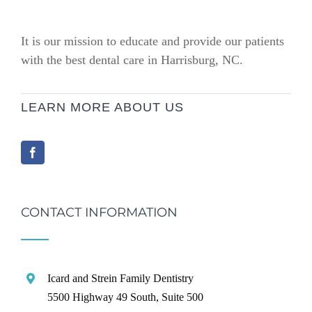
It is our mission to educate and provide our patients
with the best dental care in Harrisburg, NC.
LEARN MORE ABOUT US
CONTACT INFORMATION
Icard and Strein Family Dentistry
5500 Highway 49 South, Suite 500