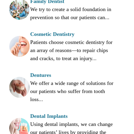
Family Dentist
We try to create a solid foundation in
prevention so that our patients can...
Cosmetic Dentistry
Patients choose cosmetic dentistry for
an array of reasons—to repair chips
and cracks, to treat an injury...
Dentures
We offer a wide range of solutions for
our patients who suffer from tooth
loss...
Dental Implants
Using dental implants, we can change
our patients’ lives by providing the