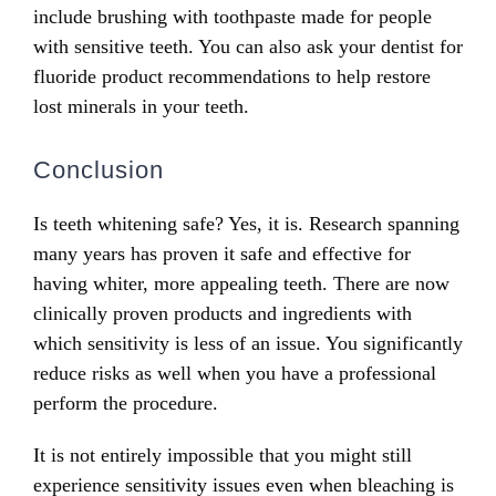
include brushing with toothpaste made for people
with sensitive teeth. You can also ask your dentist for
fluoride product recommendations to help restore
lost minerals in your teeth.
Conclusion
Is teeth whitening safe? Yes, it is. Research spanning
many years has proven it safe and effective for
having whiter, more appealing teeth. There are now
clinically proven products and ingredients with
which sensitivity is less of an issue. You significantly
reduce risks as well when you have a professional
perform the procedure.
It is not entirely impossible that you might still
experience sensitivity issues even when bleaching is