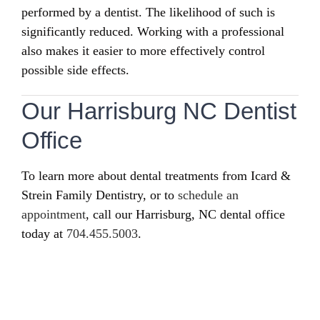
performed by a dentist. The likelihood of such is
significantly reduced. Working with a professional
also makes it easier to more effectively control
possible side effects.
Our Harrisburg NC Dentist
Office
To learn more about dental treatments from Icard &
Strein Family Dentistry, or to
schedule an
appointment
, call our Harrisburg, NC dental office
today at
704.455.5003
.