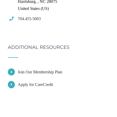
Harrisburg,
,
NC
28075
United States (US)
704.455.5003
ADDITIONAL RESOURCES
Join Our Membership Plan
Apply for CareCredit