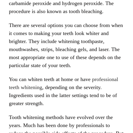
carbamide peroxide and hydrogen peroxide. The
procedure is also known as tooth bleaching.
There are several options you can choose from when
it comes to making your teeth look whiter and
brighter. They include whitening toothpaste,
mouthwashes, strips, bleaching gels, and laser. The
most appropriate one to use of these depends on the
particular state of your teeth.
You can whiten teeth at home or have
professional
teeth whitening
, depending on the severity.
Ingredients used in the latter settings tend to be of
greater strength.
Tooth whitening methods have evolved over the
years. Much has been done by professionals to