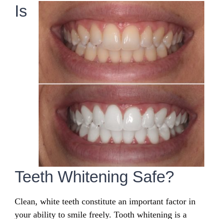
Is
Teeth Whitening Safe?
Clean, white teeth constitute an important factor in
your ability to smile freely. Tooth whitening is a