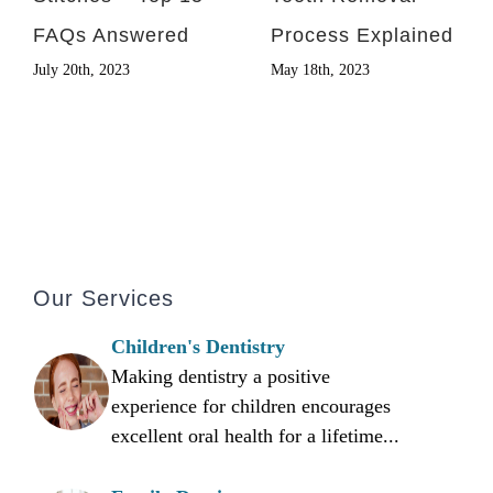
FAQs Answered
Process Explained
July 20th, 2023
May 18th, 2023
Our Services
Children's Dentistry
Making dentistry a positive
experience for children encourages
excellent oral health for a lifetime...