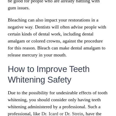
be good for people who are already battling with
gum issues.
Bleaching can also impact your restorations in a
negative way. Dentists will often advise people with
certain kinds of dental work, including dental
amalgam or colored crowns, against the procedure
for this reason. Bleach can make dental amalgam to
release mercury in your mouth.
How to Improve Teeth
Whitening Safety
Due to the possibility for undesirable effects of tooth
whitening, you should consider only having teeth
whitening administered by a professional. Such a
professional, like
Dr. Icard or Dr. Strein
, have the