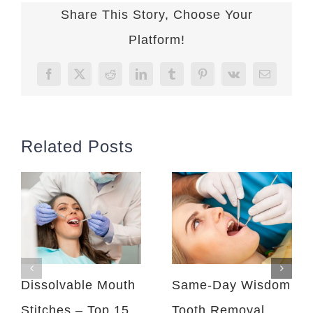
Share This Story, Choose Your
Platform!
Facebook
X
Reddit
LinkedIn
Tumblr
Pinterest
Vk
Email
Related Posts
Dissolvable Mouth
Same-Day Wisdom
Stitches – Top 15
Tooth Removal