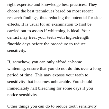
right expertise and knowledge best practices. They
choose the best techniques based on most recent
research findings, thus reducing the potential for side
effects. It is usual for an examination to first be
carried out to assess if whitening is ideal. Your
dentist may treat your teeth with high-strength
fluoride days before the procedure to reduce
sensitivity.
If, somehow, you can only afford at-home
whitening, ensure that you do not do this over a long
period of time. This may expose your teeth to
sensitivity that becomes unbearable. You should
immediately halt bleaching for some days if you
notice sensitivity.
Other things you can do to reduce tooth sensitivity