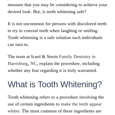
measure that you may be considering to achieve your
desired look. But, is teeth whitening safe?
It is not uncommon for persons with discolored teeth
to try to conceal teeth when laughing or smiling.
Tooth whitening is a safe solution such individuals
can turn to.
The team at Icard & Strein
Family Dentistry in
Harrisburg, NC
, explain the procedure, including
whether any fear regarding it is truly warranted.
What is Tooth Whitening?
Tooth whitening refers to a procedure involving the
use of certain ingredients to
make the teeth appear
whiter
. The most common of these ingredients are