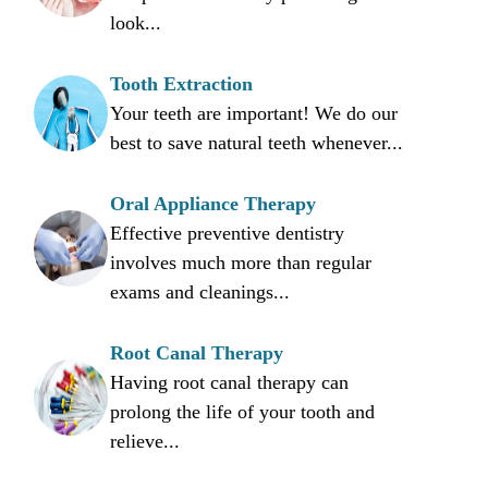
look...
Tooth Extraction
Your teeth are important! We do our
best to save natural teeth whenever...
Oral Appliance Therapy
Effective preventive dentistry
involves much more than regular
exams and cleanings...
Root Canal Therapy
Having root canal therapy can
prolong the life of your tooth and
relieve...